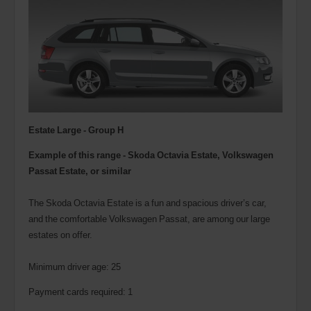
Estate Large - Group H
Example of this range - Skoda Octavia Estate, Volkswagen
Passat Estate, or similar
The Skoda Octavia Estate is a fun and spacious driver’s car,
and the comfortable Volkswagen Passat, are among our large
estates on offer.
Minimum driver age: 25
Payment cards required: 1