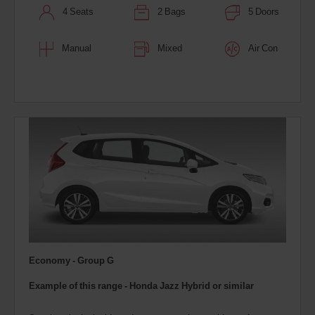
4 Seats
2 Bags
5 Doors
Manual
Mixed
Air Con
Economy - Group G
Example of this range - Honda Jazz Hybrid
or similar