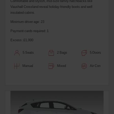
Comfortable and stylish, mid-size family hatchbacks like
Vauxhall Crossland reveal holiday-friendly boots and well
insulated cabins.
Minimum driver age: 23
Payment cards required: 1
Excess: £1,000
5 Seats
2 Bags
5 Doors
Manual
Mixed
Air Con