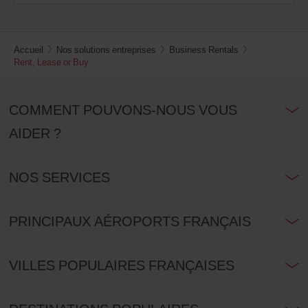
Accueil
Nos solutions entreprises
Business Rentals
Rent, Lease or Buy
COMMENT POUVONS-NOUS VOUS
AIDER ?
NOS SERVICES
PRINCIPAUX AÉROPORTS FRANÇAIS
VILLES POPULAIRES FRANÇAISES