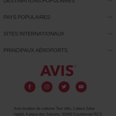
DESTINATIONS POPULAIRES
PAYS POPULAIRES
SITES INTERNATIONAUX
PRINCIPAUX AÉROPORTS
Avis location de voitures Tour Alto, 1 place Zaha
Hadid, 4 place des Saisons, 92400 Courbevoie RCS