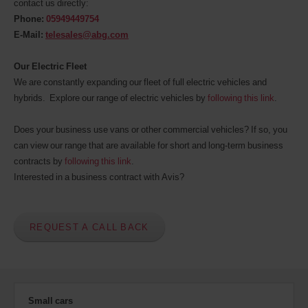
contact us directly:
indiquer
Phone:
05949449754
votre
numéro
E-Mail:
telesales@abg.com
AWD
(Remise
Our Electric Fleet
internationale
We are constantly expanding our fleet of full electric vehicles and
Avis).
Vous
hybrids. Explore our range of electric vehicles by
following this link
.
pouvez
réserver
Does your business use vans or other commercial vehicles? If so, you
un
can view our range that are available for short and long-term business
véhicule
utilitaire
contracts by
following this link
.
ou
Interested in a business contract with Avis?
un
scooter
si
ceux-
REQUEST A CALL BACK
ci
sont
disponibles
dans
votre
agence.
Small cars