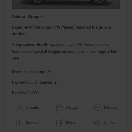
Saloon - Group F
Example of this range - VW Passat, Vauxhall Insignia or
similar
Sharp saloons like the spacious, agile VW Passat and the
dependable Vauxhall Insignia are examples of this range of hire
cars.
Minimum driver age: 25
Payment cards required: 1
Excess: £1,000
5 Seats
3 Bags
5 Doors
Manual
Mixed
Air Con