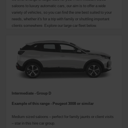
saloons to luxury automatic cars, our aim is to offer a wide
variety of vehicles, so you can find the one best suited to your
needs, whether it's for a trip with family or shuttling important
clients somewhere. Explore our large car fleet below.
Intermediate - Group D
Example of this range -
Peugeot 3008 or similar
Medium sized saloons – perfect for family jaunts or client visits
– star in this hire car group.