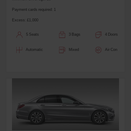
Payment cards required: 1
Excess: £1,000
5 Seats
3 Bags
4 Doors
Automatic
Mixed
Air Con