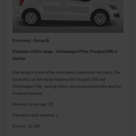
Economy - Group B
Example of this range - Volkswagen Polo,
Peugeot 208
or
similar
Purr along in some of the most perky superminis out there. Our
Economy car hire range features the Peugeot 208 and
Volkswagen Polo, among others, promising practicality and fun
in equal measure.
Minimum driver age: 23
Payment cards required: 1
Excess: £1,000