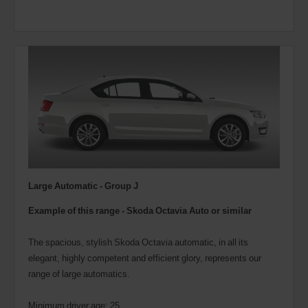
Large Automatic - Group J
Example of this range - Skoda Octavia Auto or similar
The spacious, stylish Skoda Octavia automatic, in all its
elegant, highly competent and efficient glory, represents our
range of large automatics.
Minimum driver age: 25