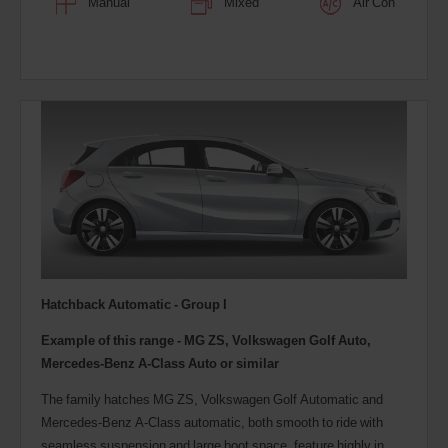
Manual
Mixed
Air Con
Hatchback Automatic - Group I
Example of this range - MG ZS, Volkswagen Golf Auto,
Mercedes-Benz A-Class Auto or similar
The family hatches MG ZS, Volkswagen Golf Automatic and
Mercedes-Benz A-Class automatic, both smooth to ride with
seamless suspension and large boot space, feature highly in