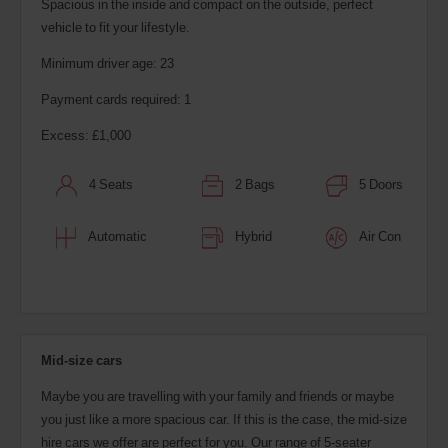
Spacious in the inside and compact on the outside, perfect
vehicle to fit your lifestyle.
Minimum driver age: 23
Payment cards required: 1
Excess: £1,000
4 Seats
2 Bags
5 Doors
Automatic
Hybrid
Air Con
Mid-size cars
Maybe you are travelling with your family and friends or maybe
you just like a more spacious car. If this is the case, the mid-size
hire cars we offer are perfect for you. Our range of 5-seater