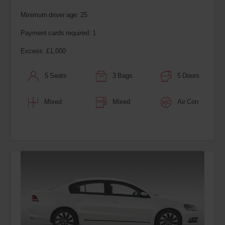
Minimum driver age: 25
Payment cards required: 1
Excess: £1,000
5 Seats
3 Bags
5 Doors
Mixed
Mixed
Air Con