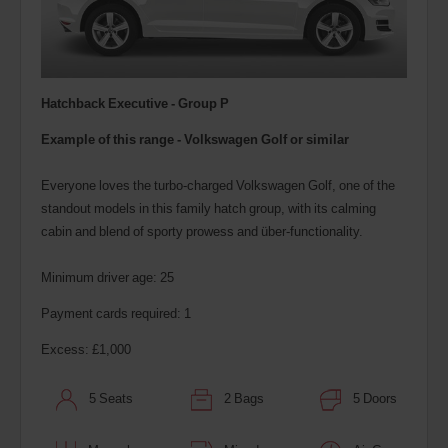
Hatchback Executive - Group P
Example of this range - Volkswagen Golf or similar
Everyone loves the turbo-charged Volkswagen Golf, one of the
standout models in this family hatch group, with its calming
cabin and blend of sporty prowess and über-functionality.
Minimum driver age: 25
Payment cards required: 1
Excess: £1,000
5 Seats
2 Bags
5 Doors