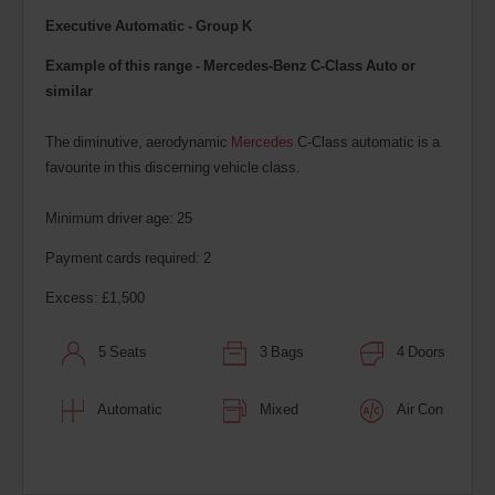
Executive Automatic - Group K
Example of this range - Mercedes-Benz C-Class Auto or
similar
The diminutive, aerodynamic
Mercedes
C-Class automatic is a
favourite in this discerning vehicle class.
Minimum driver age: 25
Payment cards required: 2
Excess: £1,500
5 Seats
3 Bags
4 Doors
Automatic
Mixed
Air Con