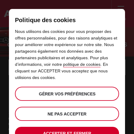
Menu
Politique des cookies
Welcome
Nous utilisons des cookies pour vous proposer des
to
offres personnalisées, pour des raisons analytiques et
Avis
OUR RENTAL CARS FOR YOUR BUSINESS
pour améliorer votre expérience sur notre site. Nous
partageons également nos données avec des
partenaires publicitaires et analytiques. Pour plus
Instructions
Ignorer
Rechercher
d’informations, voir notre
politique de cookies
. En
une
Utili
for
cliquant sur ACCEPTER vous acceptez que nous
agence
les
Screen
utilisions des cookies.
date
La
choisir
L’heure
choisir
temps
temps
10
10
de
date
de
de
de
depui
depui
LUN.
liens
Reader
:00
début
de
modifier
départ
modifier
(minut
(heure
AOÛT
départ
choisie
Users:
contenus
GÉRER VOS PRÉFÉRENCES
choisie
est
date
Actuel
choisir
time
L’heure
choisir
temps
temps
est
Skip
12
10
de
de
to
de
de
jusqu’
jusqu’
MER.
le
:00
screen
dans
fin
modifier
départ
modifier
(heure
(minut
AOÛT
reader
choisie
instructions
est
NE PAS ACCEPTER
ce
Type de location
Indiquez
Loisir
l’agence
formulaire
Travail
où
Autres
vous
ACCEPTER ET FERMER