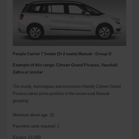
People Carrier 7 Seater (5+2 seats) Manual - Group O
Example of this range: Citroen Grand Picasso, Vauxhall
Zafira or similar
The sturdy, humongous and emissions-friendly Citroen Grand
Picasso takes prime position in the seven-seat Manual
grouping.
Minimum driver age: 25
Payment cards required: 1
Excess: £1,500