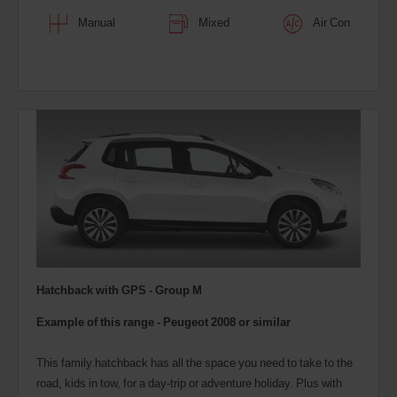
Manual
Mixed
Air Con
Hatchback with GPS - Group M
Example of this range -
Peugeot 2008
or similar
This family hatchback has all the space you need to take to the
road, kids in tow, for a day-trip or adventure holiday. Plus with