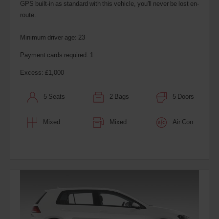
GPS built-in as standard with this vehicle, you'll never be lost en-
route.
Minimum driver age: 23
Payment cards required: 1
Excess: £1,000
5 Seats
2 Bags
5 Doors
Mixed
Mixed
Air Con