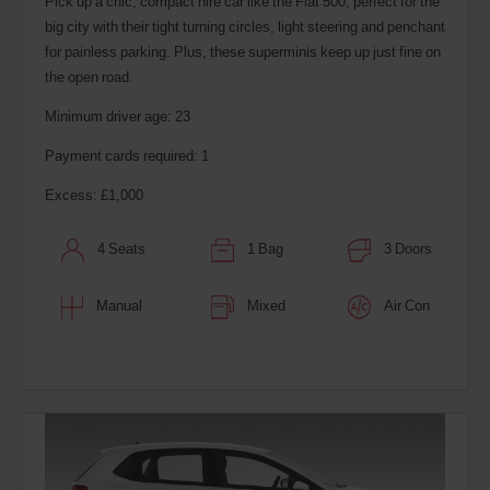
Pick up a chic, compact hire car like the Fiat 500, perfect for the
big city with their tight turning circles, light steering and penchant
for painless parking. Plus, these superminis keep up just fine on
the open road.
Minimum driver age: 23
Payment cards required: 1
Excess: £1,000
4 Seats
1 Bag
3 Doors
Manual
Mixed
Air Con