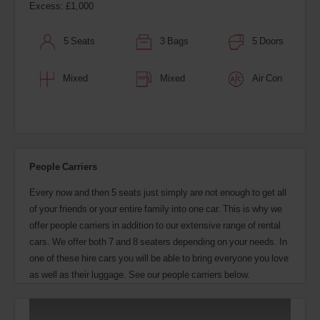
Excess: £1,000
5 Seats
3 Bags
5 Doors
Mixed
Mixed
Air Con
People Carriers
Every now and then 5 seats just simply are not enough to get all
of your friends or your entire family into one car. This is why we
offer people carriers in addition to our extensive range of rental
cars. We offer both 7 and 8 seaters depending on your needs. In
one of these hire cars you will be able to bring everyone you love
as well as their luggage. See our people carriers below.