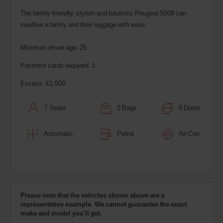
The family-friendly, stylish and futuristic Peugeot 5008 can
swallow a family and their luggage with ease.
Minimum driver age: 25
Payment cards required: 1
Excess: £1,500
7 Seats
2 Bags
5 Doors
Automatic
Petrol
Air Con
Please note that the vehicles shown above are a
representative example. We cannot guarantee the exact
make and model you'll get.