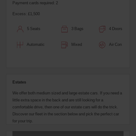
Payment cards required: 2
Excess: £1,500
5 Seats
3 Bags
4 Doors
Automatic
Mixed
Air Con
Estates
We offer both medium sized and large estate cars. If you need a
little extra space in the back and are still looking for a
comfortable drive, then one of our estate cars will do the trick.
Discover our fleet in the section below and pick the perfect car
for your trip.