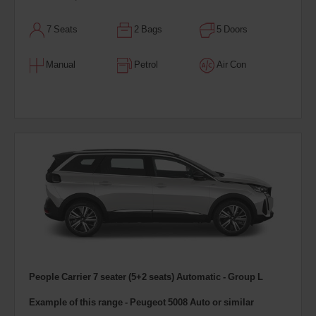
7 Seats
2 Bags
5 Doors
Manual
Petrol
Air Con
People Carrier 7 seater (5+2 seats) Automatic - Group L
Example of this range - Peugeot 5008 Auto or similar