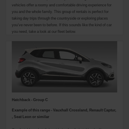
vehicles offer a roomy and comfortable driving experience for
you and the whole family. This group of rentals is perfect for
taking day trips through the countryside or exploring places
you’ve never been to before. If this sounds like the kind of car
you need, take a look at our fleet below.
Hatchback - Group C
Example of this range - Vauxhall Crossland, Renault Captur,
, Seat Leon or similar