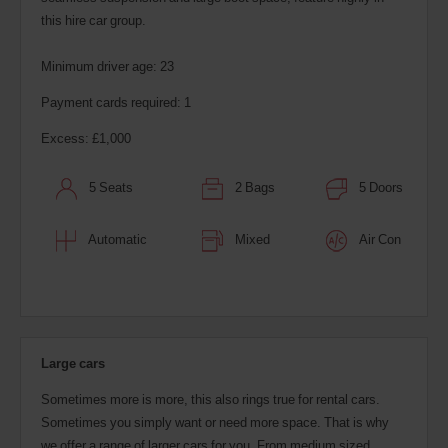
this hire car group.
Minimum driver age: 23
Payment cards required: 1
Excess: £1,000
5 Seats
2 Bags
5 Doors
Automatic
Mixed
Air Con
Large cars
Sometimes more is more, this also rings true for rental cars.
Sometimes you simply want or need more space. That is why
we offer a range of larger cars for you. From medium sized