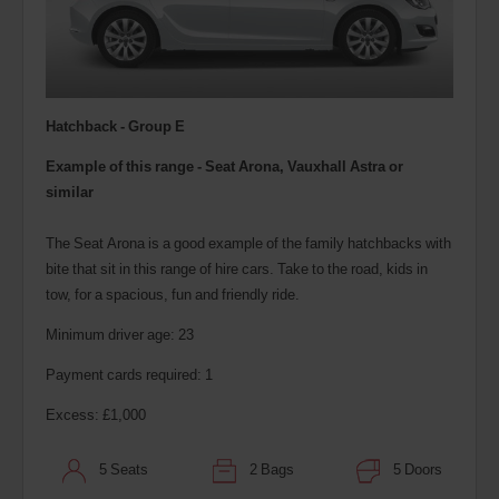
Hatchback - Group E
Example of this range - Seat Arona, Vauxhall Astra or
similar
The Seat Arona is a good example of the family hatchbacks with
bite that sit in this range of hire cars. Take to the road, kids in
tow, for a spacious, fun and friendly ride.
Minimum driver age: 23
Payment cards required: 1
Excess: £1,000
5 Seats
2 Bags
5 Doors