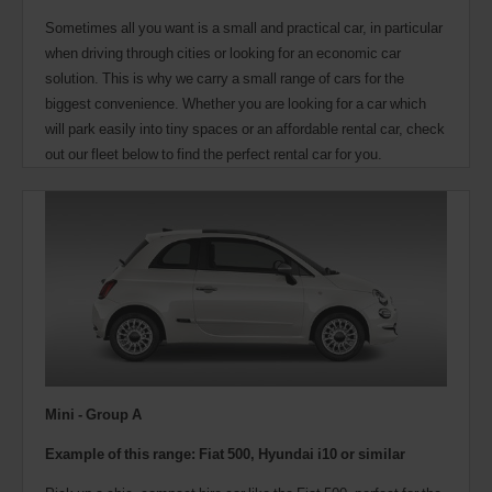
Sometimes all you want is a small and practical car, in particular
when driving through cities or looking for an economic car
solution. This is why we carry a small range of cars for the
biggest convenience. Whether you are looking for a car which
will park easily into tiny spaces or an affordable rental car, check
out our fleet below to find the perfect rental car for you.
Mini - Group A
Example of this range: Fiat 500, Hyundai i10 or similar