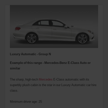
Luxury Automatic - Group N
Example of this range - Mercedes-Benz E-Class Auto or
similar
The sharp, high-tech
Mercedes
E-Class automatic with its
superbly plush cabin is the star in our Luxury Automatic car hire
class.
Minimum driver age: 25