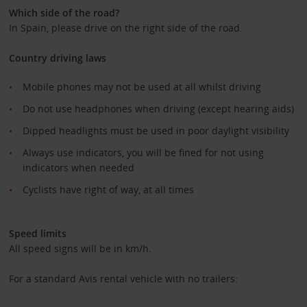
Which side of the road?
In Spain, please drive on the right side of the road.
Country driving laws
Mobile phones may not be used at all whilst driving
Do not use headphones when driving (except hearing aids)
Dipped headlights must be used in poor daylight visibility
Always use indicators, you will be fined for not using
indicators when needed
Cyclists have right of way, at all times
Speed limits
All speed signs will be in km/h.
For a standard Avis rental vehicle with no trailers: