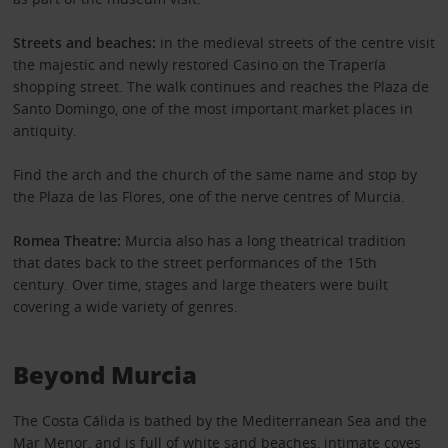
Streets and beaches:
in the medieval streets of the centre visit
the majestic and newly restored Casino on the Trapería
shopping street. The walk continues and reaches the Plaza de
Santo Domingo, one of the most important market places in
antiquity.
Find the arch and the church of the same name and stop by
the Plaza de las Flores, one of the nerve centres of Murcia.
Romea Theatre:
Murcia also has a long theatrical tradition
that dates back to the street performances of the 15th
century. Over time, stages and large theaters were built
covering a wide variety of genres.
Beyond Murcia
The Costa Cálida is bathed by the Mediterranean Sea and the
Mar Menor, and is full of white sand beaches, intimate coves