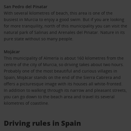
San Pedro del Pinatar
With several kilometres of beach, this area is one of the
busiest in Murcia to enjoy a good swim. But if you are looking
for more tranquility, north of this municipality you can visit the
natural park of Salinas and Arenales del Pinatar. Nature in its
pure state without so many people.
Mojácar
This municipality of Almería is about 160 kilometres from the
centre of the city of Murcia, so driving takes about two hours.
Probably one of the most beautiful and curious villages in
Spain, Mojácar stands on the end of the Sierra Cabrera and
offers a picturesque image with its houses all white-fronted.
In addition to walking through its narrow and pleasant streets,
you can go down to the beach area and travel its several
kilometres of coastline.
Driving rules in Spain