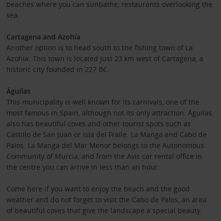
beaches where you can sunbathe, restaurants overlooking the
sea.
Cartagena and Azohía
Another option is to head south to the fishing town of La
Azohía. This town is located just 23 km west of Cartagena, a
historic city founded in 227 BC.
Águilas
This municipality is well known for its carnivals, one of the
most famous in Spain, although not its only attraction. Águilas
also has beautiful coves and other tourist spots such as
Castillo de San Juan or Isla del Fraile. La Manga and Cabo de
Palos: La Manga del Mar Menor belongs to the Autonomous
Community of Murcia, and from the Avis car rental office in
the centre you can arrive in less than an hour.
Come here if you want to enjoy the beach and the good
weather and do not forget to visit the Cabo de Palos, an area
of ​​beautiful coves that give the landscape a special beauty.