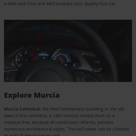
a date and time and we’ll prepare your quality hire car.
Explore Murcia
Murcia Cathedral:
the most emblematic building in the old
town is the cathedral, a 14th century temple built on a
mosque that, because of continuous reforms, exhibits
numerous architectural styles. The bell tower can be climbed
as part of the museum visit.