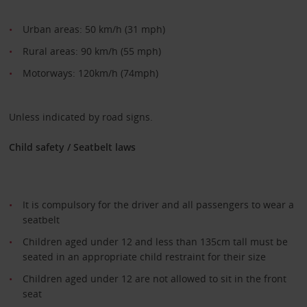
Urban areas: 50 km/h (31 mph)
Rural areas: 90 km/h (55 mph)
Motorways: 120km/h (74mph)
Unless indicated by road signs.
Child safety / Seatbelt laws
It is compulsory for the driver and all passengers to wear a
seatbelt
Children aged under 12 and less than 135cm tall must be
seated in an appropriate child restraint for their size
Children aged under 12 are not allowed to sit in the front
seat