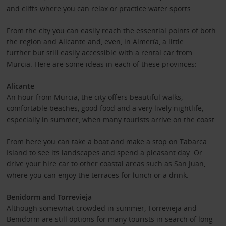
and cliffs where you can relax or practice water sports.
From the city you can easily reach the essential points of both
the region and Alicante and, even, in Almería, a little
further but still easily accessible with a rental car from
Murcia. Here are some ideas in each of these provinces:
Alicante
An hour from Murcia, the city offers beautiful walks,
comfortable beaches, good food and a very lively nightlife,
especially in summer, when many tourists arrive on the coast.
From here you can take a boat and make a stop on Tabarca
Island to see its landscapes and spend a pleasant day. Or
drive your hire car to other coastal areas such as San Juan,
where you can enjoy the terraces for lunch or a drink.
Benidorm and Torrevieja
Although somewhat crowded in summer, Torrevieja and
Benidorm are still options for many tourists in search of long