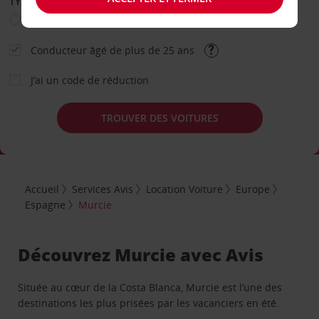
TYPE DE LOCATION
Loisir
Travail
Autre
Conducteur âgé de plus de 25 ans
J’ai un code de réduction
TROUVER DES VOITURES
Accueil
Services Avis
Location Voiture
Europe
Espagne
Murcie
Découvrez Murcie avec Avis
Située au cœur de la Costa Blanca, Murcie est l’une des
destinations les plus prisées par les vacanciers en été.