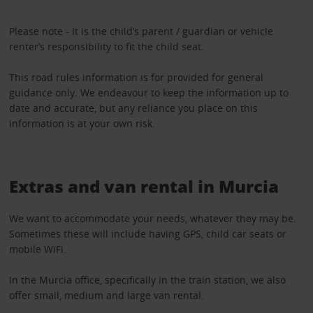
Please note - It is the child’s parent / guardian or vehicle
renter’s responsibility to fit the child seat.
This road rules information is for provided for general
guidance only. We endeavour to keep the information up to
date and accurate, but any reliance you place on this
information is at your own risk.
Extras and van rental in Murcia
We want to accommodate your needs, whatever they may be.
Sometimes these will include having GPS, child car seats or
mobile WiFi.
In the Murcia office, specifically in the train station, we also
offer small, medium and large van rental.