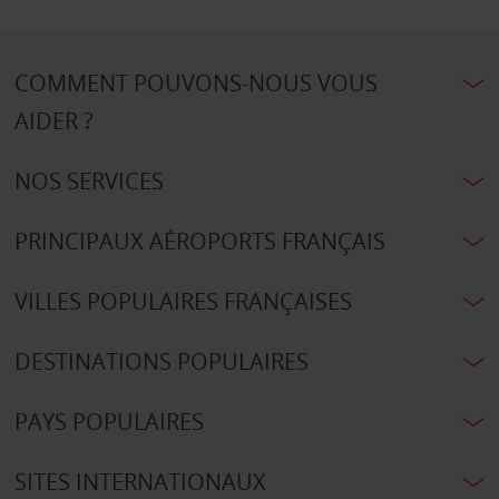
COMMENT POUVONS-NOUS VOUS
AIDER ?
NOS SERVICES
PRINCIPAUX AÉROPORTS FRANÇAIS
VILLES POPULAIRES FRANÇAISES
DESTINATIONS POPULAIRES
PAYS POPULAIRES
SITES INTERNATIONAUX