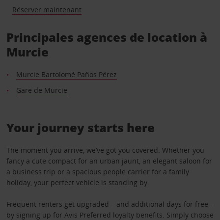
Réserver maintenant
Principales agences de location à
Murcie
Murcie Bartolomé Paños Pérez
Gare de Murcie
Your journey starts here
The moment you arrive, we’ve got you covered. Whether you
fancy a cute compact for an urban jaunt, an elegant saloon for
a business trip or a spacious people carrier for a family
holiday, your perfect vehicle is standing by.
Frequent renters get upgraded – and additional days for free –
by signing up for Avis Preferred loyalty benefits. Simply choose