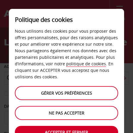
Menu
Politique des cookies
Welcome
Nous utilisons des cookies pour vous proposer des
to
offres personnalisées, pour des raisons analytiques
Location de voiture Murcie
Avis
et pour améliorer votre expérience sur notre site.
Nous partageons également nos données avec des
partenaires publicitaires et analytiques. Pour plus
d’informations, voir notre
politique de cookies
. En
AGENCE DE DÉPART
cliquant sur ACCEPTER vous acceptez que nous
utilisions des cookies.
GÉRER VOS PRÉFÉRENCES
Sélectionnez une autre agence de retour
DATE DE DÉPART
DATE DE RETOUR
NE PAS ACCEPTER
ACCEPTER ET FERMER